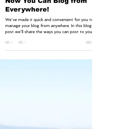
Jun 28, 2019
1 min read
Now You Can Blog from
Everywhere!
We’ve made it quick and convenient for you to
manage your blog from anywhere. In this blog
post we’ll share the ways you can post to your...