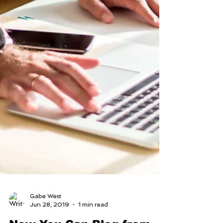
Gabe West