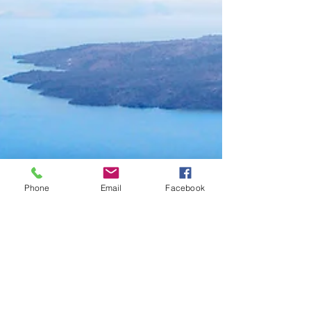
Phone
Email
Facebook