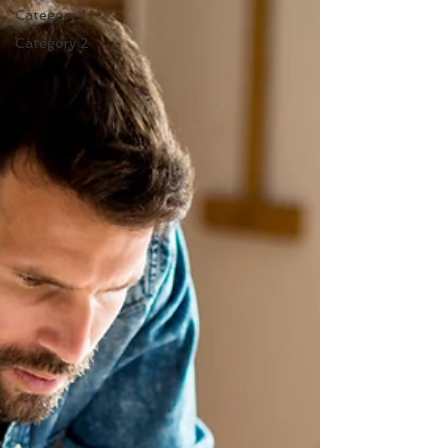
Category 1
Category 2