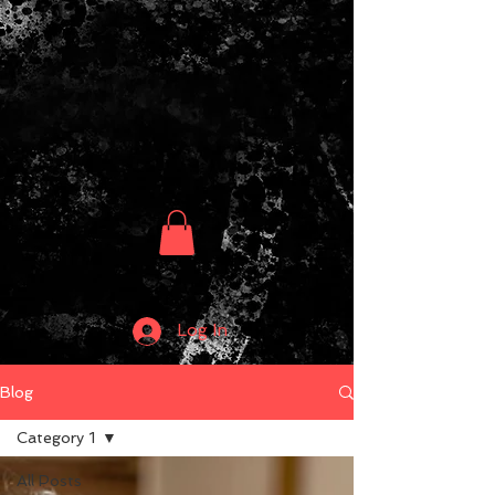
Log In
Blog
Category 1
All Posts