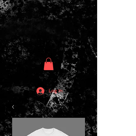
Log In