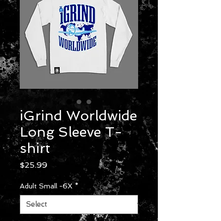
iGrind Worldwide
Long Sleeve T-
shirt
Price
$25.99
Adult Small -6X
*