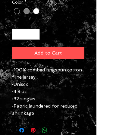
Color
*
Quantity
*
Add to Cart
•100% combed ringspun cotton
fline jersey
•Unisex
•4.3 oz
•32 singles
•Fabric laundered for reduced
shrinkage