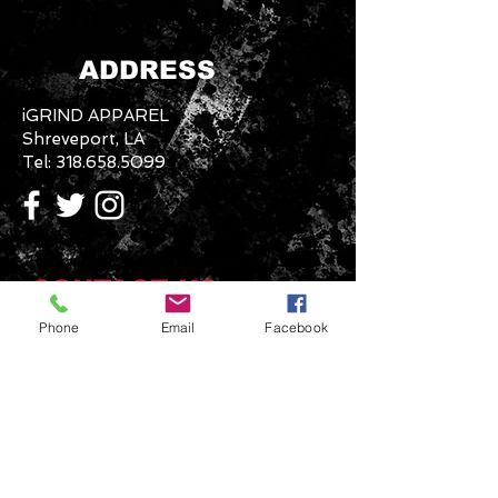
ADDRESS
iGRIND APPAREL
Shreveport, LA
Tel:
318.658.5099
CONTACT US
Phone
Email
Facebook