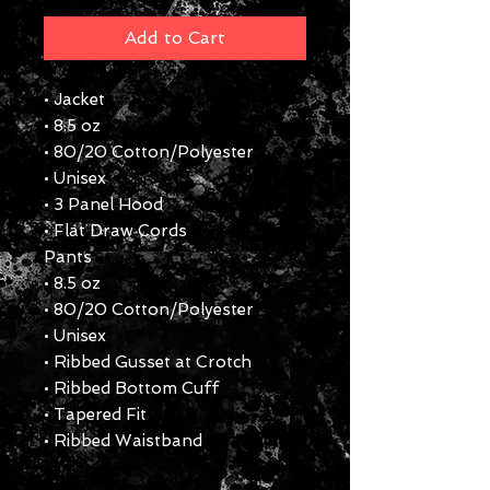
Add to Cart
• Jacket
• 8.5 oz
• 80/20 Cotton/Polyester
• Unisex
• 3 Panel Hood
• Flat Draw Cords
Pants
• 8.5 oz
• 80/20 Cotton/Polyester
• Unisex
• Ribbed Gusset at Crotch
• Ribbed Bottom Cuff
• Tapered Fit
• Ribbed Waistband