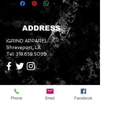
ADDRESS
iGRIND APPAREL
Shreveport, LA
Tel:
318.658.5099
CONTACT US
Phone
Email
Facebook