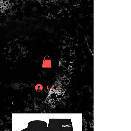
Log In