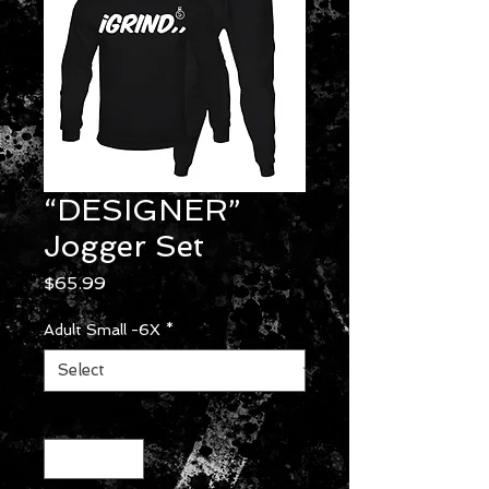
“DESIGNER”
Jogger Set
Price
$65.99
Adult Small -6X
*
Quantity
*